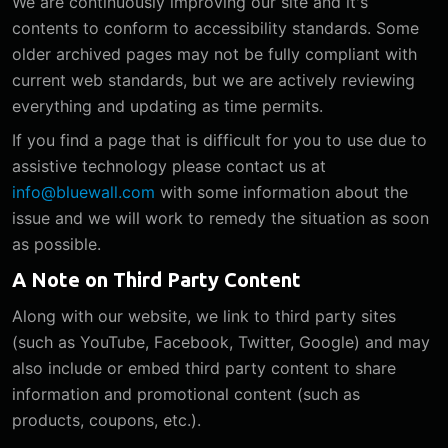
We are continuously improving our site and it's
contents to conform to accessibility standards. Some
older archived pages may not be fully compliant with
current web standards, but we are actively reviewing
everything and updating as time permits.
If you find a page that is difficult for you to use due to
assistive technology please contact us at
info@bluewall.com
with some information about the
issue and we will work to remedy the situation as soon
as possible.
A Note on Third Party Content
Along with our website, we link to third party sites
(such as YouTube, Facebook, Twitter, Google) and may
also include or embed third party content to share
information and promotional content (such as
products, coupons, etc.).