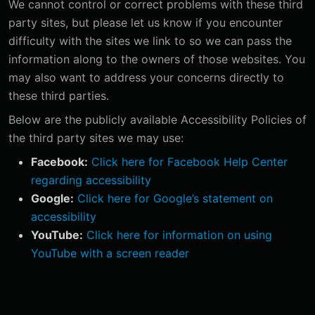
We cannot control or correct problems with these third
party sites, but please let us know if you encounter
difficulty with the sites we link to so we can pass the
information along to the owners of those websites. You
may also want to address your concerns directly to
these third parties.
Below are the publicly available Accessibility Policies of
the third party sites we may use:
Facebook:
Click here for Facebook Help Center
regarding accessibility
Google:
Click here for Google’s statement on
accessibility
YouTube:
Click here for information on using
YouTube with a screen reader