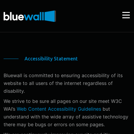
Accessibility Statement
Bluewall is committed to ensuring accessibility of its
website to all users of the internet regardless of
disability.
We strive to be sure all pages on our site meet W3C
WAI’s
Web Content Accessibility Guidelines
but
understand with the wide array of assistive technology
there may be bugs or errors on some pages.