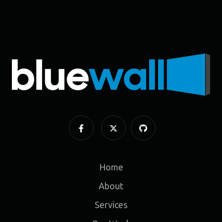
Home
About
Services