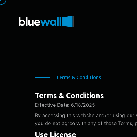
Terms & Conditions
Terms & Conditions
Effective Date: 6/18/2025
By accessing this website and/or using our
you do not agree with any of these Terms, pl
Use License