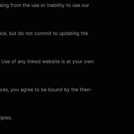
ising from the use or inability to use our
ice, but do not commit to updating the
. Use of any linked website is at your own
ices, you agree to be bound by the then-
iples.