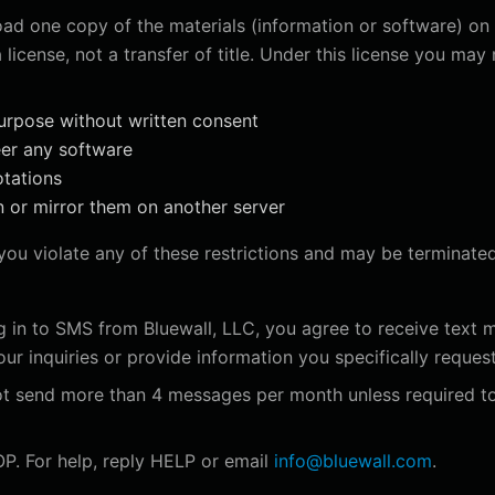
ad one copy of the materials (information or software) on 
 license, not a transfer of title. Under this license you may 
urpose without written consent
eer any software
otations
n or mirror them on another server
f you violate any of these restrictions and may be terminate
 in to SMS from Bluewall, LLC, you agree to receive text m
r inquiries or provide information you specifically request
ot send more than 4 messages per month unless required t
P. For help, reply HELP or email
info@bluewall.com
.