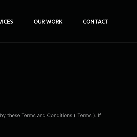
VICES
OUR WORK
CONTACT
by these Terms and Conditions ("Terms"). If