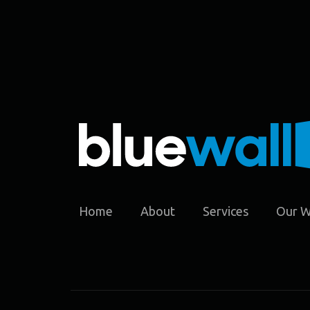
Home
About
Services
Our 