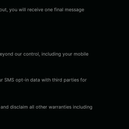
ut, you will receive one final message
eyond our control, including your mobile
ur SMS opt-in data with third parties for
and disclaim all other warranties including