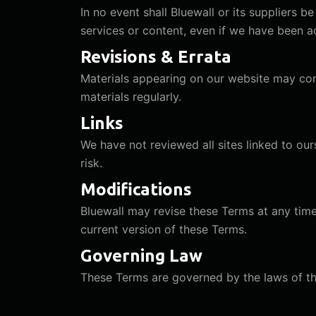
In no event shall Bluewall or its suppliers be
services or content, even if we have been a
Revisions & Errata
Materials appearing on our website may con
materials regularly.
Links
We have not reviewed all sites linked to our
risk.
Modifications
Bluewall may revise these Terms at any time
current version of these Terms.
Governing Law
These Terms are governed by the laws of the