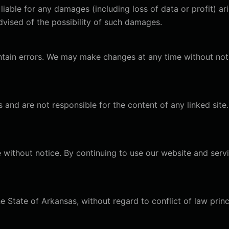
 liable for any damages (including loss of data or profit) ar
dvised of the possibility of such damages.
tain errors. We may make changes at any time without not
s and are not responsible for the content of any linked site
 without notice. By continuing to use our website and serv
 State of Arkansas, without regard to conflict of law princ