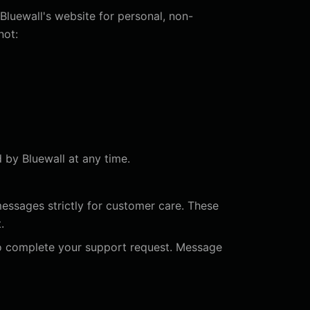
Bluewall's website for personal, non-
not:
d by Bluewall at any time.
essages strictly for customer care. These
.
o complete your support request. Message