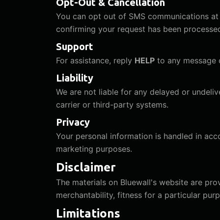
Opt-Out & Cancellation
You can opt out of SMS communications at 
confirming your request has been processe
Support
For assistance, reply
HELP
to any message o
Liability
We are not liable for any delayed or undel
carrier or third-party systems.
Privacy
Your personal information is handled in ac
marketing purposes.
Disclaimer
The materials on Bluewall's website are prov
merchantability, fitness for a particular pu
Limitations