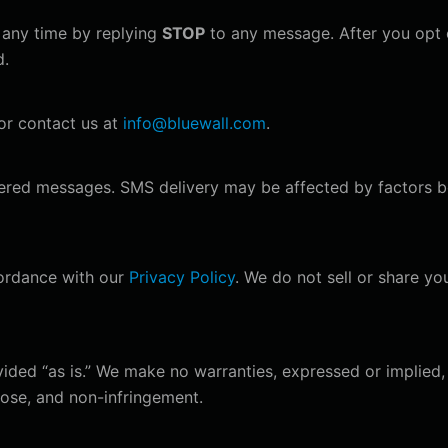
any time by replying
STOP
to any message. After you opt o
d.
r contact us at
info@bluewall.com
.
ivered messages. SMS delivery may be affected by factors b
cordance with our
Privacy Policy
. We do not sell or share yo
ided “as is.” We make no warranties, expressed or implied, 
rpose, and non-infringement.