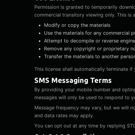
Permission is granted to temporarily downlo
commercial transitory viewing only. This is a
Modify or copy the materials
Use the materials for any commercial p
Attempt to decompile or reverse engin
Remove any copyright or proprietary n
Transfer the materials to another perso
This license shall automatically terminate i
SMS Messaging Terms
By providing your mobile number and opting
messages will only be used to respond to you
Message frequency may vary, but we will n
and data rates may apply.
You can opt out at any time by replying STO