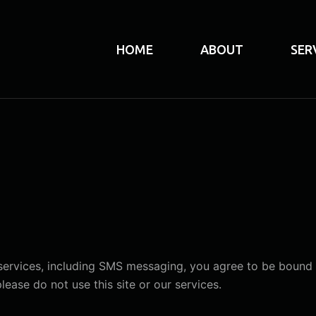
HOME
ABOUT
SER
 services, including SMS messaging, you agree to be bound 
ease do not use this site or our services.