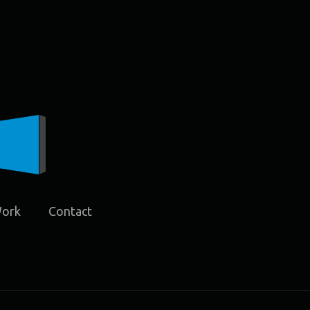
Work
Contact