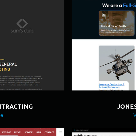
NTRACTING
JONES
te
V