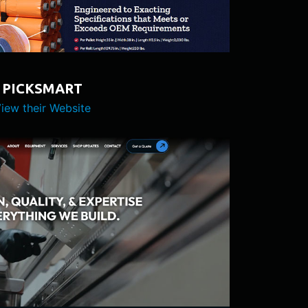
PICKSMART
iew their Website