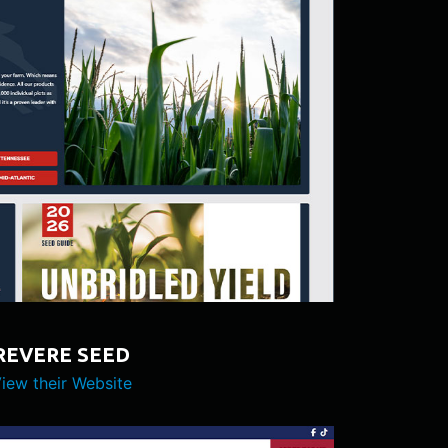
REVERE SEED
iew their Website