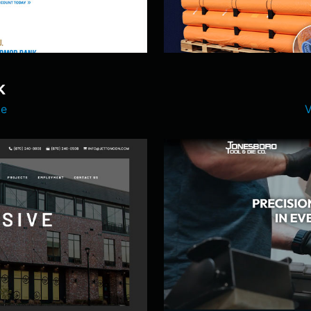
K
te
V