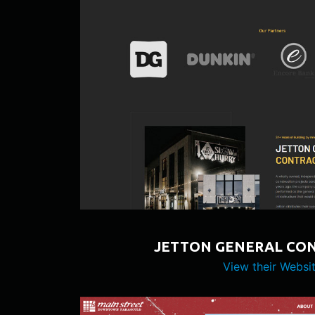
JETTON GENERAL CO
View their Websi